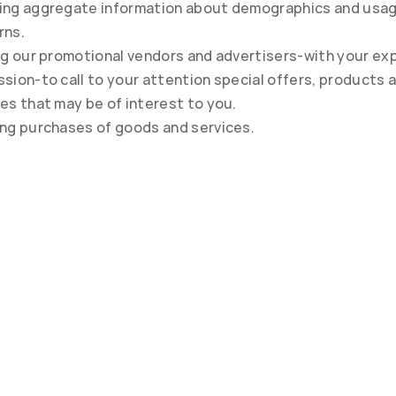
ing aggregate information about demographics and usag
rns.
ng our promotional vendors and advertisers-with your expl
sion-to call to your attention special offers, products a
es that may be of interest to you.
ing purchases of goods and services.