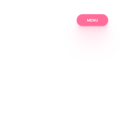
MENU
MENU
Home
Solutions
About us
Blog
Contact
Download