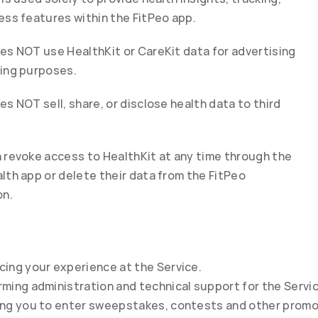
ess features within the FitPeo app.
es NOT use HealthKit or CareKit data for advertising 
ing purposes.
es NOT sell, share, or disclose health data to third 
 revoke access to HealthKit at any time through the 
lth app or delete their data from the FitPeo 
on.
cing your experience at the Service.
ming administration and technical support for the Servic
ing you to enter sweepstakes, contests and other promo