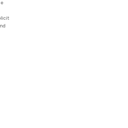
e 
icit 
nd 