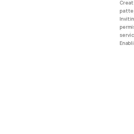
Creat
patte
Inviti
permis
servic
Enabl