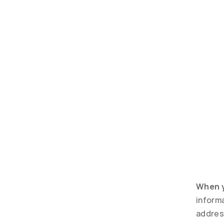
When y
inform
addres