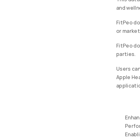
and welln
FitPeo do
or market
FitPeo do
parties.
Users can
Apple Hea
applicati
Enhan
Perfor
Enabl