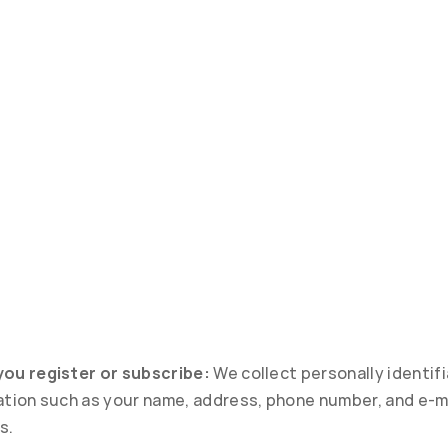
ou register or subscribe:
 We collect personally identifi
ation such as your name, address, phone number, and e-ma
s.