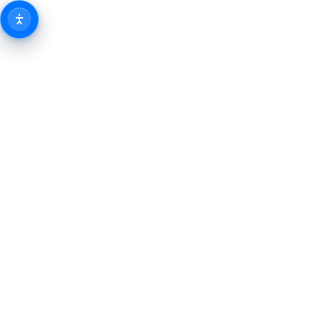
Fit
Peo