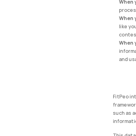
When y
proces
When y
like y
contes
When y
informa
and us
FitPeo in
framework
such as ac
informati
This data 