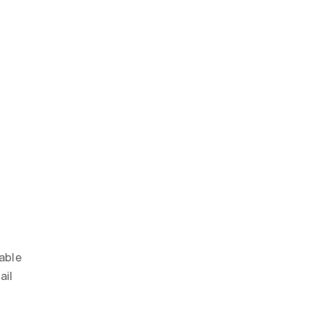
able 
il 