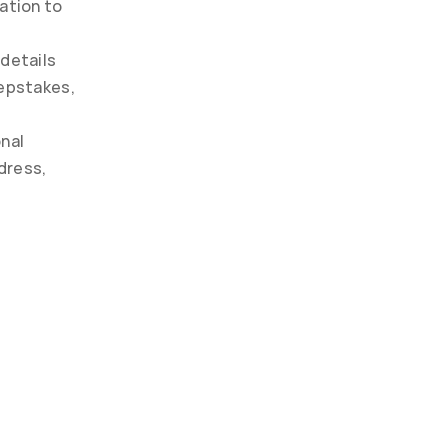
ation to 
details 
epstakes, 
nal 
ress, 