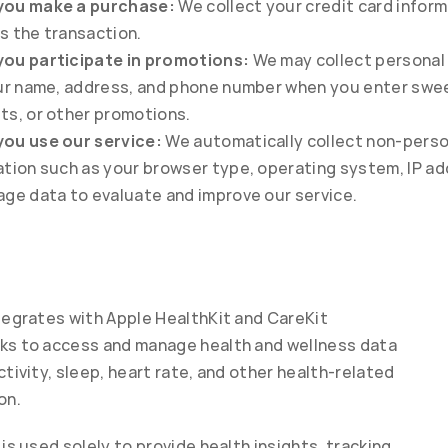
ou make a purchase:
 We collect your credit card inform
s the transaction.
ou participate in promotions:
 We may collect personal 
our name, address, and phone number when you enter swe
ts, or other promotions.
ou use our service:
 We automatically collect non-perso
tion such as your browser type, operating system, IP add
age data to evaluate and improve our service.
tegrates with Apple HealthKit and CareKit 
s to access and manage health and wellness data 
tivity, sleep, heart rate, and other health-related 
on.
is used solely to provide health insights, tracking, 